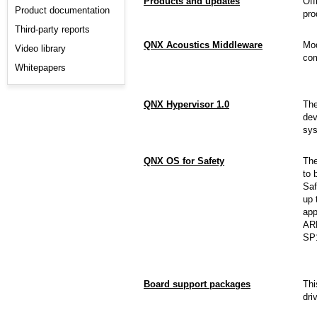
Products and updates
Off
Product documentation
pro
Third-party reports
QNX Acoustics Middleware
Mod
Video library
com
Whitepapers
QNX Hypervisor 1.0
Th
dev
sys
QNX OS for Safety
Th
to 
Saf
up 
app
ARM
SP
Board support packages
Thi
dri