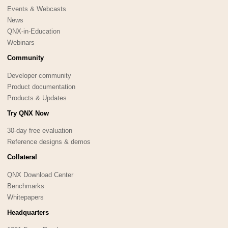
Events & Webcasts
News
QNX-in-Education
Webinars
Community
Developer community
Product documentation
Products & Updates
Try QNX Now
30-day free evaluation
Reference designs & demos
Collateral
QNX Download Center
Benchmarks
Whitepapers
Headquarters