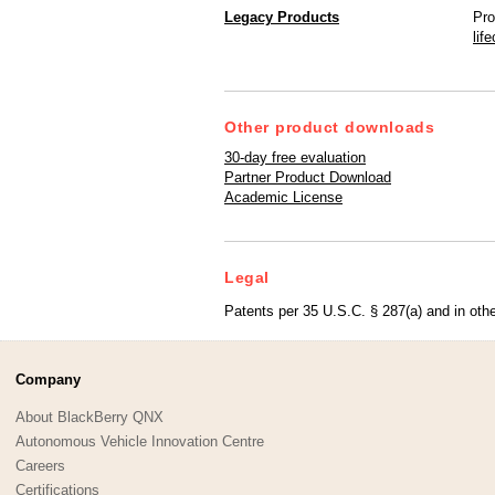
Legacy Products
Pro
lif
Other product downloads
30-day free evaluation
Partner Product Download
Academic License
Legal
Patents per 35 U.S.C. § 287(a) and in othe
Company
About BlackBerry QNX
Autonomous Vehicle Innovation Centre
Careers
Certifications