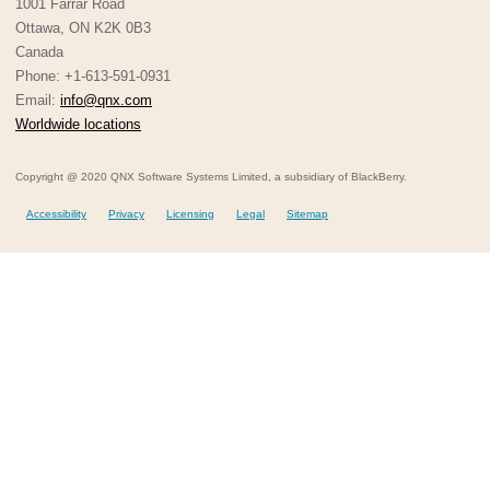
1001 Farrar Road
Ottawa, ON K2K 0B3
Canada
Phone: +1-613-591-0931
Email:
info@qnx.com
Worldwide locations
Copyright @ 2020 QNX Software Systems Limited, a subsidiary of BlackBerry.
Accessibility
Privacy
Licensing
Legal
Sitemap