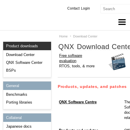
Contact
Login
Home
Download Center
Products & Services
QNX Download Cent
Product downloads
Services
Download Center
Free software
evaluation
Markets
QNX Software Center
RTOS, tools, & more
BSPs
Developers
General
Downloads
Products, updates, and patches
Benchmarks
Partners
QNX Software Centre
The
Porting libraries
Sof
Support
doc
rel
Collateral
Japanese docs