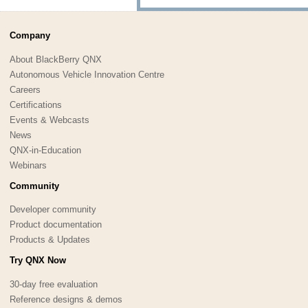
Company
About BlackBerry QNX
Autonomous Vehicle Innovation Centre
Careers
Certifications
Events & Webcasts
News
QNX-in-Education
Webinars
Community
Developer community
Product documentation
Products & Updates
Try QNX Now
30-day free evaluation
Reference designs & demos