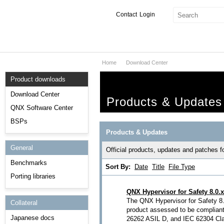
Contact
Login
Home
Download Center
Products & Services
Product downloads
Services
Download Center
Products & Updates
Markets
QNX Software Center
BSPs
Developers
Products & Updates
General
Downloads
Official products, updates and patches 
Benchmarks
Sort By:
Date
Title
File Type
Partners
Porting libraries
Support
QNX Hypervisor for Safety 8.0.x
The QNX Hypervisor for Safety 8.0
Collateral
product assessed to be complian
Japanese docs
26262 ASIL D, and IEC 62304 Clas