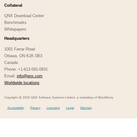
Collateral
QNX Download Center
Benchmarks
Whitepapers
Headquarters
1001 Farrar Road
Ottawa, ON K2K 0B3
Canada
Phone: +1-613-591-0931
Email:
info@qnx.com
Worldwide locations
Copyright @ 2020 QNX Software Systems Limited, a subsidiary of BlackBerry.
Accessibility
Privacy
Licensing
Legal
Sitemap