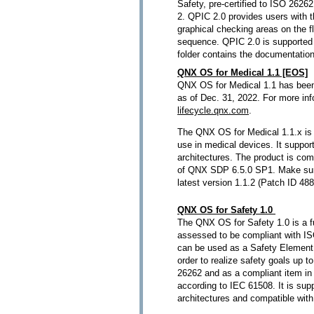
Safety, pre-certified to ISO 262
2. QPIC 2.0 provides users with th
graphical checking areas on the f
sequence. QPIC 2.0 is supported 
folder contains the documentatio
QNX OS for Medical 1.1 [EOS]
QNX OS for Medical 1.1 has been
as of Dec. 31, 2022. For more in
lifecycle.qnx.com
.
The QNX OS for Medical 1.1.x is 
use in medical devices. It supp
architectures. The product is comp
of QNX SDP 6.5.0 SP1. Make sure
latest version 1.1.2 (Patch ID 48
QNX OS for Safety 1.0
The QNX OS for Safety 1.0 is a f
assessed to be compliant with I
can be used as a Safety Element 
order to realize safety goals up 
26262 and as a compliant item in 
according to IEC 61508. It is su
architectures and compatible wi