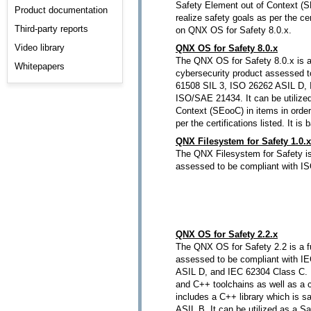
Safety Element out of Context (SE
Product documentation
realize safety goals as per the cert
Third-party reports
on QNX OS for Safety 8.0.x.
Video library
QNX OS for Safety 8.0.x
The QNX OS for Safety 8.0.x is a
Whitepapers
cybersecurity product assessed t
61508 SIL 3, ISO 26262 ASIL D,
ISO/SAE 21434. It can be utilize
Context (SEooC) in items in order
per the certifications listed. It 
QNX Filesystem for Safety 1.0.x
The QNX Filesystem for Safety is
assessed to be compliant with I
QNX OS for Safety 2.2.x
The QNX OS for Safety 2.2 is a f
assessed to be compliant with I
ASIL D, and IEC 62304 Class C. It
and C++ toolchains as well as a cer
includes a C++ library which is sa
ASIL B. It can be utilized as a S