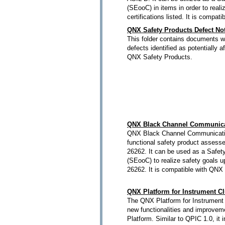
(SEooC) in items in order to reali
certifications listed. It is compa
QNX Safety Products Defect Not
This folder contains documents wh
defects identified as potentially a
QNX Safety Products.
QNX Black Channel Communica
QNX Black Channel Communicatio
functional safety product assess
26262. It can be used as a Safet
(SEooC) to realize safety goals 
26262. It is compatible with QNX
QNX Platform for Instrument Cl
The QNX Platform for Instrument 
new functionalities and improveme
Platform. Similar to QPIC 1.0, it