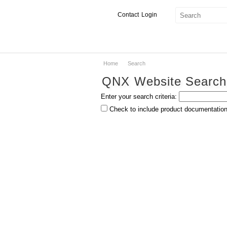
Contact
Login
Home
Search
Products & Services
QNX Website Search
Services
Enter your search criteria:
Markets
Check to include product documentation 
Developers
Downloads
Partners
Support