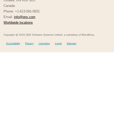
Ottawa, ON K2K 0B3
Canada
Phone: +1-613-591-0931
Email:
info@qnx.com
Worldwide locations
Copyright @ 2020 QNX Software Systems Limited, a subsidiary of BlackBerry.
Accessibility
Privacy
Licensing
Legal
Sitemap