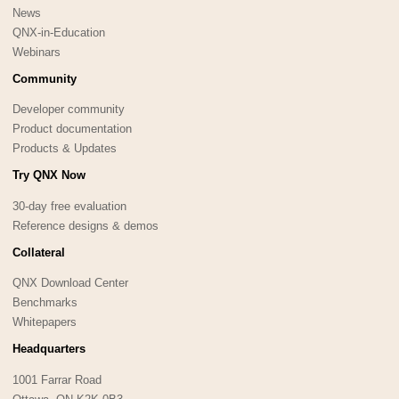
News
QNX-in-Education
Webinars
Community
Developer community
Product documentation
Products & Updates
Try QNX Now
30-day free evaluation
Reference designs & demos
Collateral
QNX Download Center
Benchmarks
Whitepapers
Headquarters
1001 Farrar Road