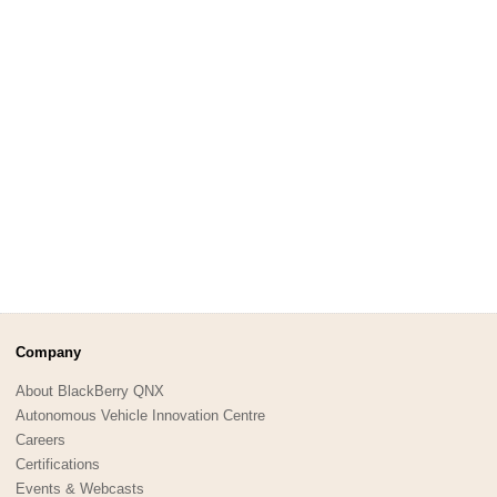
Company
About BlackBerry QNX
Autonomous Vehicle Innovation Centre
Careers
Certifications
Events & Webcasts