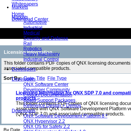
Whitepapers
Markets
Home
Markets
Download Center
Automotive
Industrial
Licensing Information
Medical
Security and Defense
Rail
Robotics
Licensing Information
Heavy Machinery
Industrial Control
This folder contains PDF copies of QNX licensing documents
associated compatible products.
Developers
Sort By:
Date
Title
File Type
Developers
QNX Software Center
Developer Community
Licensing Information for QNX SDP 7.0 and compati
Product Documentation
products.
Board Support Packages
This folder contains PDF copies of QNX licensing doc
Reference Design + Demos
associated with QNX Software Development Platform ve
Downloads
(QNX SDP 7.0) and associated compatible products.
QNX Software Development Platform 8 *
QNX Hypervisor 2.2
QNX OS for Safety 2.2
By Date