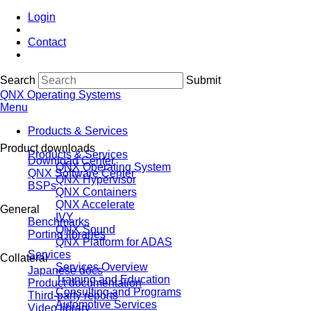
Login
Contact
Search
Submit
QNX Operating Systems
Menu
Products & Services
Product downloads
Products & Services
Download Center
QNX Operating System
QNX Software Center
QNX Hypervisor
BSPs
QNX Containers
QNX Accelerate
General
IVY
Benchmarks
QNX Sound
Porting libraries
QNX Platform for ADAS
Services
Collateral
Services Overview
Japanese docs
Training and Education
Product documentation
Consulting and Programs
Third-party reports
Automotive Services
Video library