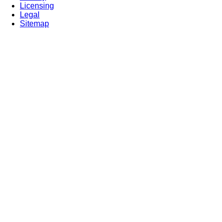
Licensing
Legal
Sitemap