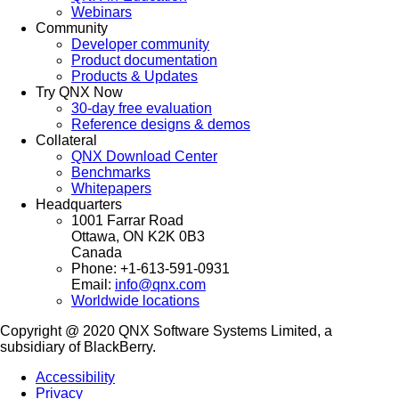
Webinars
Community
Developer community
Product documentation
Products & Updates
Try QNX Now
30-day free evaluation
Reference designs & demos
Collateral
QNX Download Center
Benchmarks
Whitepapers
Headquarters
1001 Farrar Road
Ottawa, ON K2K 0B3
Canada
Phone: +1-613-591-0931
Email:
info@qnx.com
Worldwide locations
Copyright @ 2020 QNX Software Systems Limited, a
subsidiary of BlackBerry.
Accessibility
Privacy