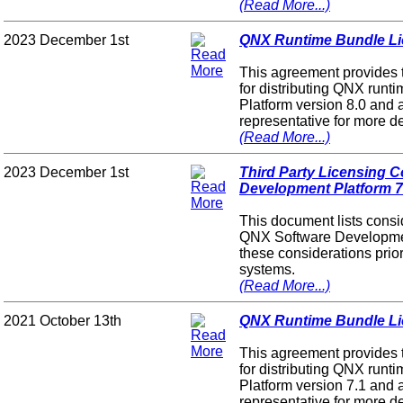
(Read More...)
2023 December 1st
QNX Runtime Bundle Lic
This agreement provides 
for distributing QNX ru
Platform version 8.0 and 
representative for more de
(Read More...)
2023 December 1st
Third Party Licensing 
Development Platform 7
This document lists consid
QNX Software Development
these considerations prior
systems.
(Read More...)
2021 October 13th
QNX Runtime Bundle Lic
This agreement provides 
for distributing QNX ru
Platform version 7.1 and 
representative for more de