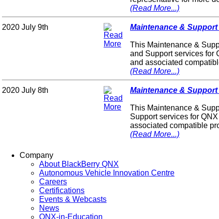
(Read More...)
2020 July 9th
Maintenance & Support P
This Maintenance & Suppo
and Support services for
and associated compatibl
(Read More...)
2020 July 8th
Maintenance & Support P
This Maintenance & Suppo
Support services for QNX
associated compatible pr
(Read More...)
Company
About BlackBerry QNX
Autonomous Vehicle Innovation Centre
Careers
Certifications
Events & Webcasts
News
QNX-in-Education