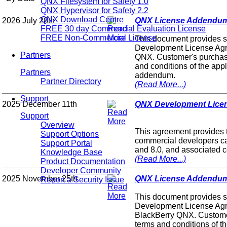
QNX Filesystem for Safety 1.0
QNX Hypervisor for Safety 2.2
QNX Download Centre
2026 July 28th
QNX License Addendum fo
FREE 30 day Commercial Evaluation License
FREE Non-Commercial License
This document provides s
Development License Agre
Partners
QNX. Customer's purchase 
and conditions of the ap
Partners
addendum.
Partner Directory
(Read More...)
Support
2025 December 11th
QNX Development Licen
Support
Overview
This agreement provides 
Support Options
commercial developers c
Support Portal
and 8.0, and associated c
Knowledge Base
(Read More...)
Product Documentation
Developer Community
2025 November 25th
QNX License Addendum 
Report a Security Issue
This document provides s
Development License Agr
BlackBerry QNX. Customer
terms and conditions of