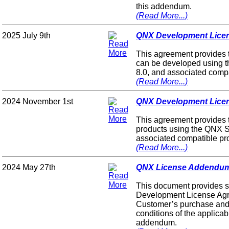
this addendum.
(Read More...)
2025 July 9th
QNX Development Licen
This agreement provides 
can be developed using 
8.0, and associated compa
(Read More...)
2024 November 1st
QNX Development Licen
This agreement provides 
products using the QNX S
associated compatible pr
(Read More...)
2024 May 27th
QNX License Addendum 
This document provides s
Development License Agr
Customer’s purchase and 
conditions of the applic
addendum.